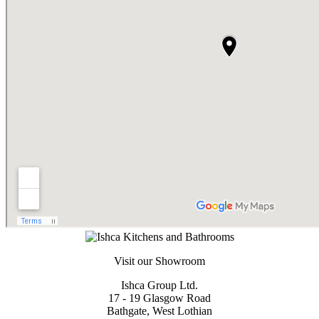
Visit our Showroom
Ishca Group Ltd.
17 - 19 Glasgow Road
Bathgate, West Lothian