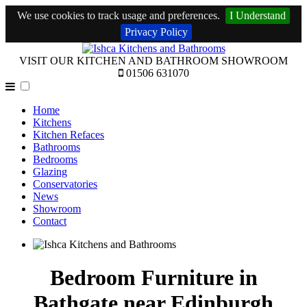
We use cookies to track usage and preferences.
I Understand
Privacy Policy
VISIT OUR KITCHEN AND BATHROOM SHOWROOM
01506 631070
Home
Kitchens
Kitchen Refaces
Bathrooms
Bedrooms
Glazing
Conservatories
News
Showroom
Contact
Bedroom Furniture in
Bathgate near Edinburgh