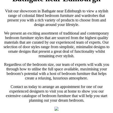
Visit our showroom in Bathgate near Edinburgh to view a stylish
range of colonial fitted bedroom furniture and wardrobes that
present you with a rich variety of products to choose from and
design around your lifestyle.
We present an exciting assortment of traditional and contemporary
bedroom furniture styles that are sourced from the highest quality
materials that are curated by our experienced team of experts. Our
selection of door styles range from simplistic, minimalist designs to
ornate designs that present a great deal of functionality whilst
remaining ever stylish.
Regardless of the bedroom size, our team of experts will walk you
through how to utilise the full space available, maximising your
bedroom’s potential with a host of bedroom furniture that helps
create a relaxing, luxurious atmosphere.
Contact us today to arrange an appointment for one of our
experienced designers to visit you at home to show you our
extensive catalogue of bedroom furniture that will help you start
planning out your dream bedroom.