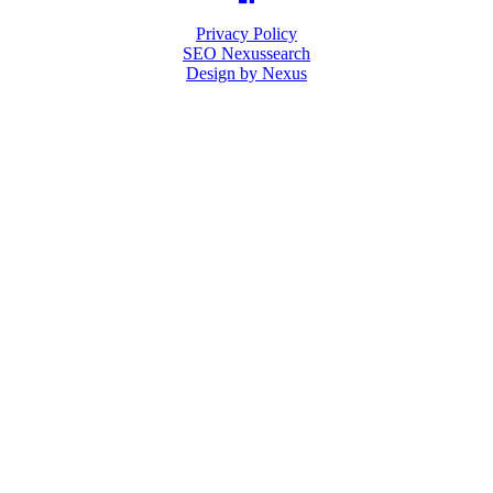
Privacy Policy
SEO Nexussearch
Design by Nexus