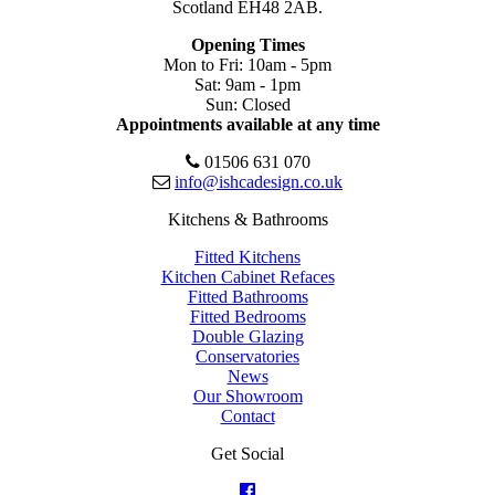
Scotland EH48 2AB.
Opening Times
Mon to Fri: 10am - 5pm
Sat: 9am - 1pm
Sun: Closed
Appointments available at any time
01506 631 070
info@ishcadesign.co.uk
Kitchens & Bathrooms
Fitted Kitchens
Kitchen Cabinet Refaces
Fitted Bathrooms
Fitted Bedrooms
Double Glazing
Conservatories
News
Our Showroom
Contact
Get Social