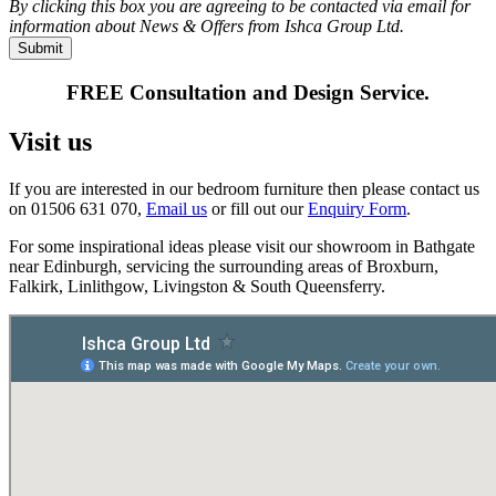
By clicking this box you are agreeing to be contacted via email for
information about News & Offers from Ishca Group Ltd.
FREE Consultation and Design Service.
Visit us
If you are interested in our bedroom furniture then please contact us
on 01506 631 070,
Email us
or fill out our
Enquiry Form
.
For some inspirational ideas please visit our showroom in Bathgate
near Edinburgh, servicing the surrounding areas of Broxburn,
Falkirk, Linlithgow, Livingston & South Queensferry.