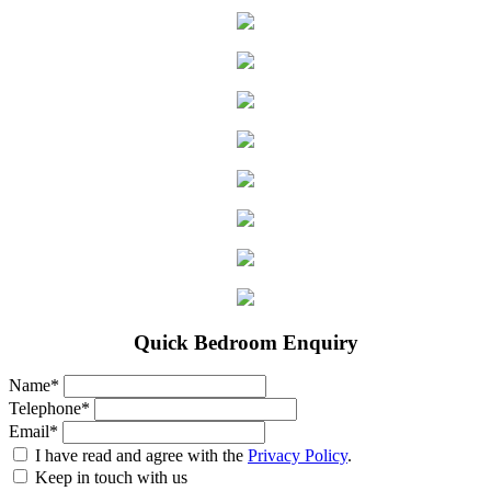
Quick Bedroom Enquiry
Name*
Telephone*
Email*
I have read and agree with the
Privacy Policy
.
Keep in touch with us